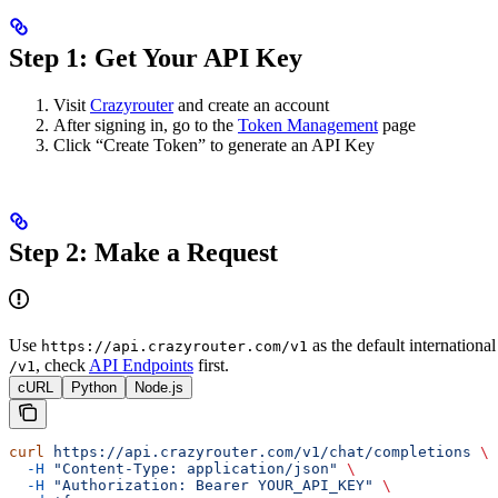
Step 1: Get Your API Key
Visit
Crazyrouter
and create an account
After signing in, go to the
Token Management
page
Click “Create Token” to generate an API Key
Step 2: Make a Request
Use
as the default internationa
https://api.crazyrouter.com/v1
, check
API Endpoints
first.
/v1
cURL
Python
Node.js
curl
 https://api.crazyrouter.com/v1/chat/completions
 \
  -H
 "Content-Type: application/json"
 \
  -H
 "Authorization: Bearer YOUR_API_KEY"
 \