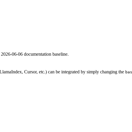
e 2026-06-06 documentation baseline.
lamaIndex, Cursor, etc.) can be integrated by simply changing the
ba