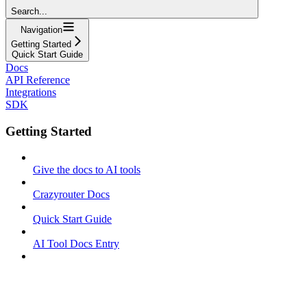
Search...
Navigation
Getting Started
Quick Start Guide
Docs
API Reference
Integrations
SDK
Getting Started
Give the docs to AI tools
Crazyrouter Docs
Quick Start Guide
AI Tool Docs Entry