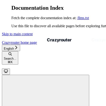
Documentation Index
Fetch the complete documentation index at:
/llms.txt
Use this file to discover all available pages before exploring fur
Skip to main content
Crazyrouter
home page
English
Search...
⌘
K