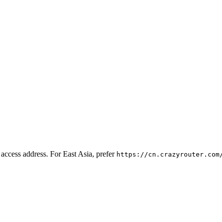
l access address. For East Asia, prefer
https://cn.crazyrouter.com