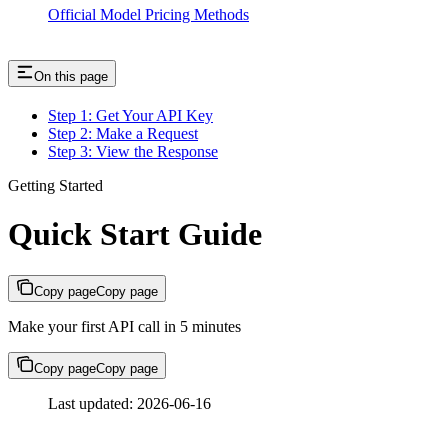
Official Model Pricing Methods
On this page
Step 1: Get Your API Key
Step 2: Make a Request
Step 3: View the Response
Getting Started
Quick Start Guide
Copy page
Copy page
Make your first API call in 5 minutes
Copy page
Copy page
Last updated: 2026-06-16