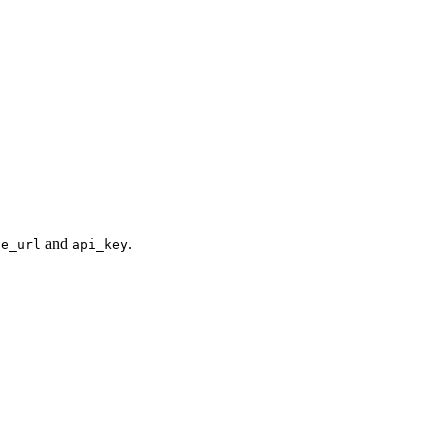
and
.
se_url
api_key