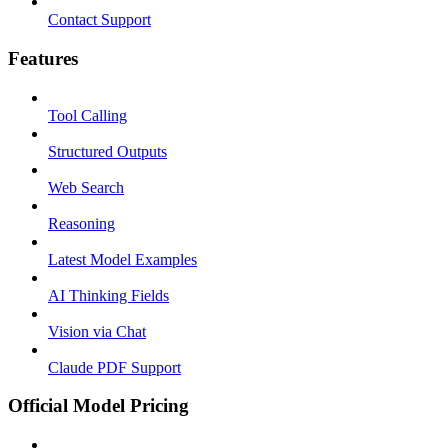
Contact Support
Features
Tool Calling
Structured Outputs
Web Search
Reasoning
Latest Model Examples
AI Thinking Fields
Vision via Chat
Claude PDF Support
Official Model Pricing