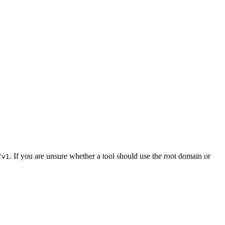
. If you are unsure whether a tool should use the root domain or
/v1