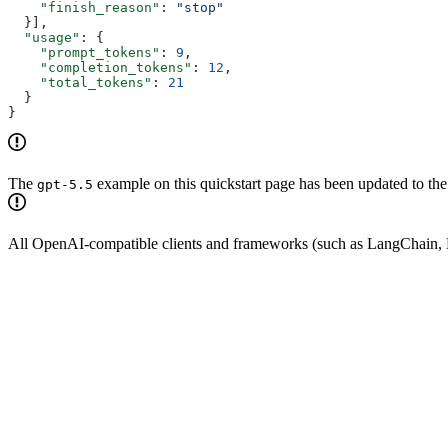
    "finish_reason"
: 
"stop"
  }],
  "usage"
: {
    "prompt_tokens"
: 
9
,
    "completion_tokens"
: 
12
,
    "total_tokens"
: 
21
  }
}
The
example on this quickstart page has been updated to th
gpt-5.5
All OpenAI-compatible clients and frameworks (such as LangChain, L