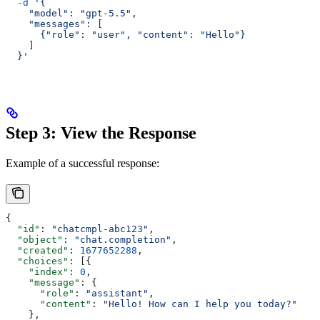
  -d
 '{
    "model": "gpt-5.5",
    "messages": [
      {"role": "user", "content": "Hello"}
    ]
  }'
Step 3: View the Response
Example of a successful response:
{
  "id"
: 
"chatcmpl-abc123"
,
  "object"
: 
"chat.completion"
,
  "created"
: 
1677652288
,
  "choices"
: [{
    "index"
: 
0
,
    "message"
: {
      "role"
: 
"assistant"
,
      "content"
: 
"Hello! How can I help you today?"
    },