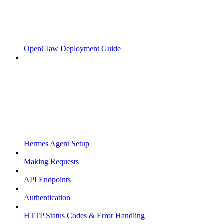
OpenClaw Deployment Guide
Hermes Agent Setup
Making Requests
API Endpoints
Authentication
HTTP Status Codes & Error Handling